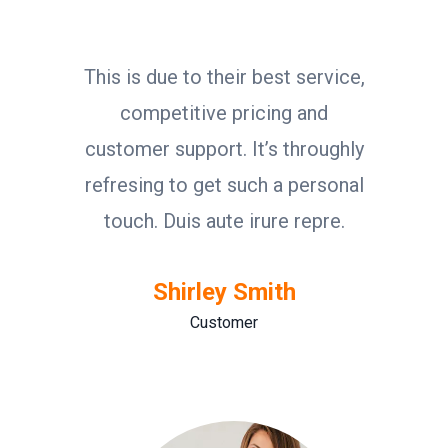
This is due to their best service,
competitive pricing and
customer support. It’s throughly
refresing to get such a personal
touch. Duis aute irure repre.
Shirley Smith
Customer