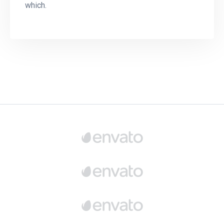
which.