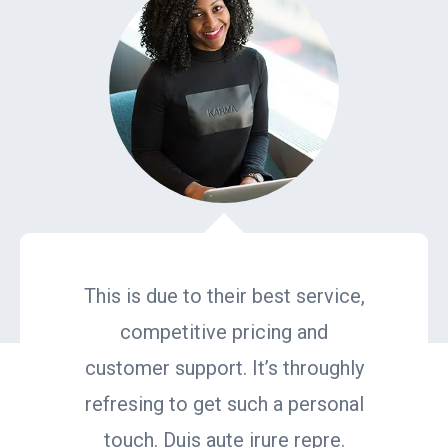
This is due to their best service,
competitive pricing and
customer support. It’s throughly
refresing to get such a personal
touch. Duis aute irure repre.