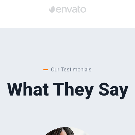
Our Testimonials
What They Say