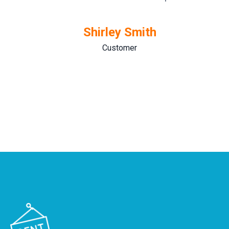
Shirley Smith
Customer