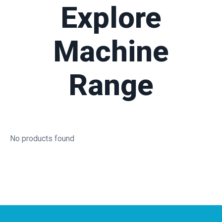
Explore
Machine
Range
No products found