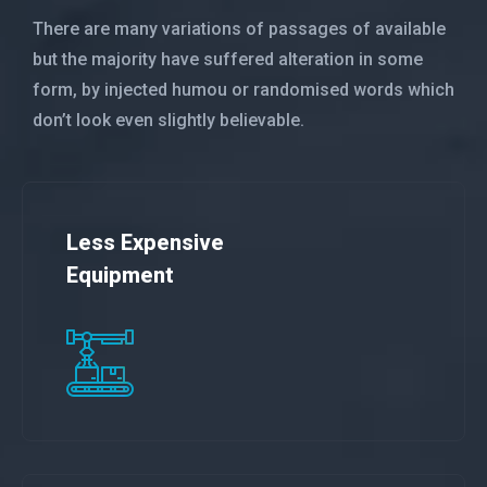
There are many variations of passages of available
but the majority have suffered alteration in some
form, by injected humou or randomised words which
don’t look even slightly believable.
Less Expensive
Equipment