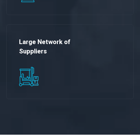
Large Network of
Suppliers