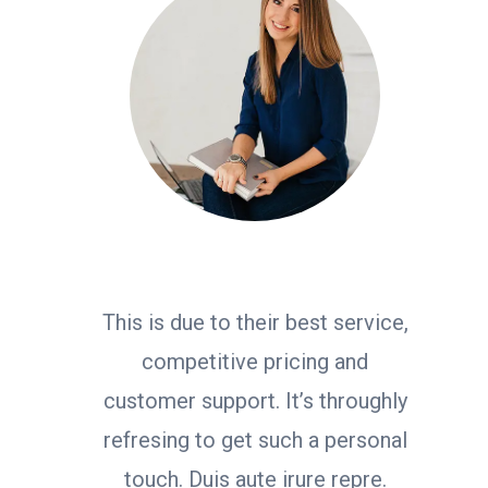
This is due to their best service,
competitive pricing and
customer support. It’s throughly
refresing to get such a personal
touch. Duis aute irure repre.