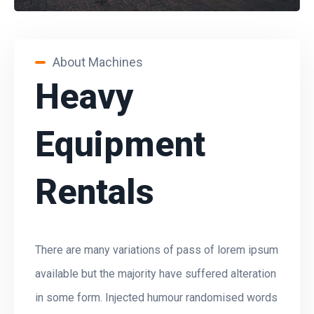
About Machines
Heavy
Equipment
Rentals
There are many variations of pass of lorem ipsum
available but the majority have suffered alteration
in some form. Injected humour randomised words