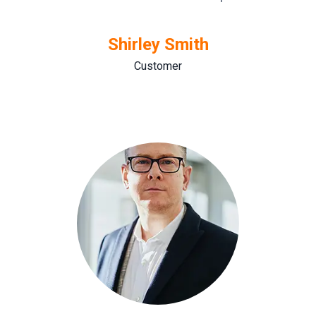
Shirley Smith
Customer