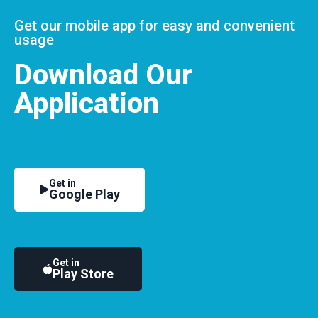
Get our mobile app for easy and convenient
usage
Download Our
Application
Get in
Google Play
Get in
Play Store