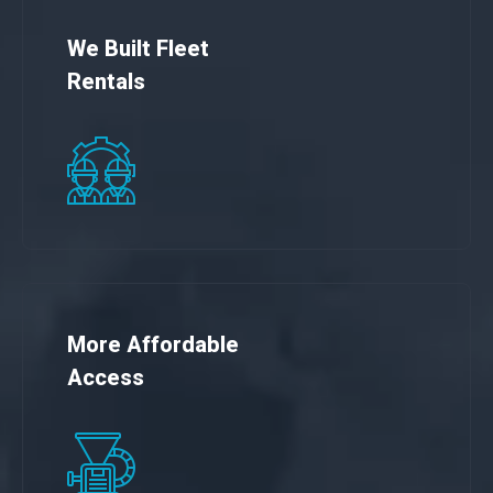
We Built Fleet
Rentals
More Affordable
Access