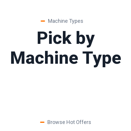
Machine Types
Pick by
Machine Type
Browse Hot Offers