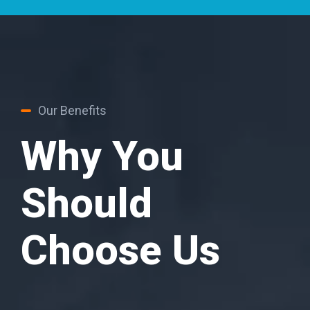
Our Benefits
Why You
Should
Choose Us