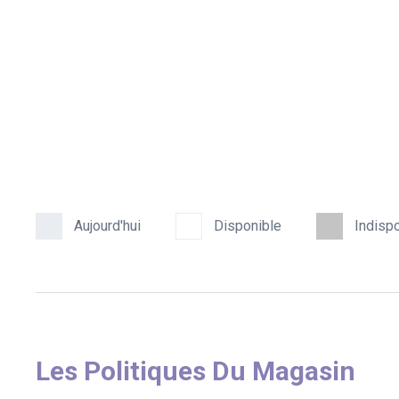
Aujourd'hui
Disponible
Indisp
Les Politiques Du Magasin