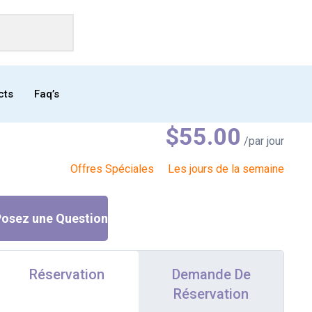
cts
Faq’s
$
55.00
/par jour
Offres Spéciales
Les jours de la semaine
osez une Question
Réservation
Demande De
Réservation