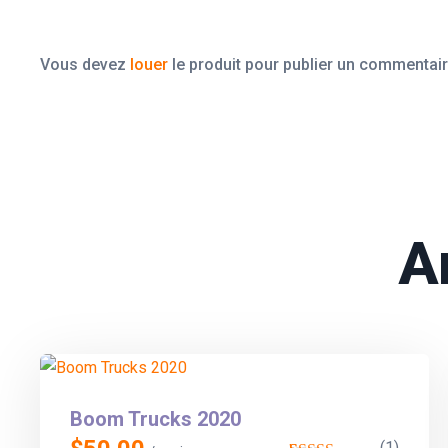
Vous devez
louer
le produit pour publier un commentair
A
Boom Trucks 2020
(1)