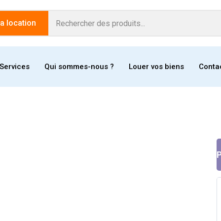
 location
Services
Qui sommes-nous ?
Louer vos biens
Conta
P