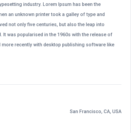
typesetting industry. Lorem Ipsum has been the
hen an unknown printer took a galley of type and
ed not only five centuries, but also the leap into
. It was popularised in the 1960s with the release of
more recently with desktop publishing software like
San Francisco, CA, USA