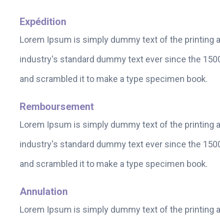
Expédition
Lorem Ipsum is simply dummy text of the printing 
industry's standard dummy text ever since the 1500
and scrambled it to make a type specimen book.
Remboursement
Lorem Ipsum is simply dummy text of the printing 
industry's standard dummy text ever since the 1500
and scrambled it to make a type specimen book.
Annulation
Lorem Ipsum is simply dummy text of the printing 