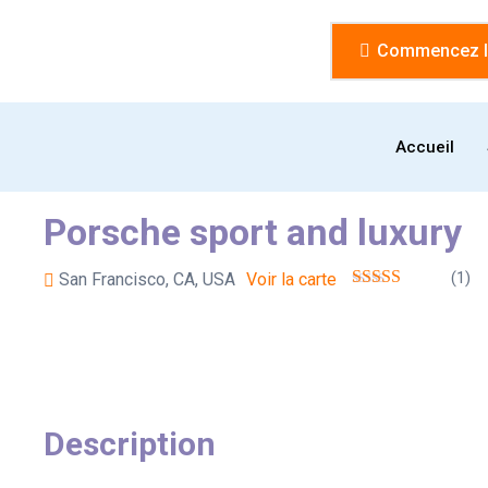
Commencez la
Accueil
Porsche sport and luxury
(1)
San Francisco, CA, USA
Voir la carte
Description