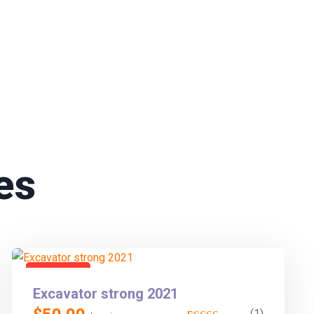
es
En vedette
Excavator strong 2021
(1)