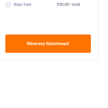
Baby Seat
$
50.00
/
total
Réservez Maintenant