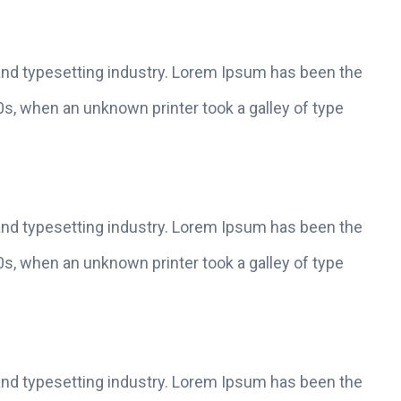
and typesetting industry. Lorem Ipsum has been the
s, when an unknown printer took a galley of type
and typesetting industry. Lorem Ipsum has been the
s, when an unknown printer took a galley of type
and typesetting industry. Lorem Ipsum has been the