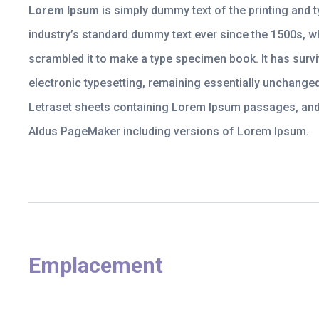
Lorem Ipsum
is simply dummy text of the printing and 
industry’s standard dummy text ever since the 1500s, w
scrambled it to make a type specimen book. It has surviv
electronic typesetting, remaining essentially unchanged
Letraset sheets containing Lorem Ipsum passages, and 
Aldus PageMaker including versions of Lorem Ipsum.
Emplacement