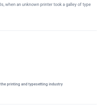
s, when an unknown printer took a galley of type
he printing and typesetting industry