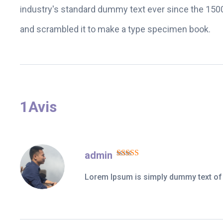
industry's standard dummy text ever since the 1500
and scrambled it to make a type specimen book.
1Avis
admin
Note
5
sur 5
Lorem Ipsum is simply dummy text of t