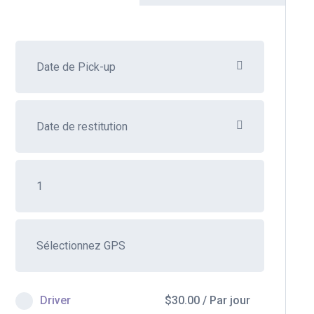
Driver
$
30.00
/
Par jour