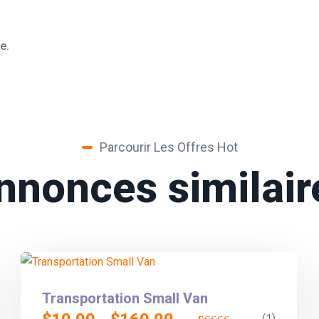
e.
Parcourir Les Offres Hot
nnonces similair
Transportation Small Van
(1)