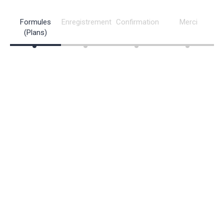
Formules
Enregistrement
Confirmation
Merci
(Plans)