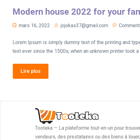
Modern house 2022 for your fam
mars 16, 2022
jojokas37@gmail.com
Commenta
Lorem Ipsum is simply dummy text of the printing and typ
text ever since the 1500s, when an unknown printer took a 
Lire plus
Tooteka — La plateforme tout-en-un pour trouve
vendeurs, des prestataires ou des biens à louer,