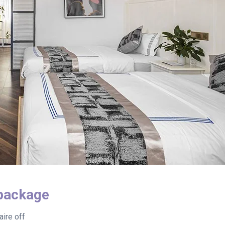
package
ire off