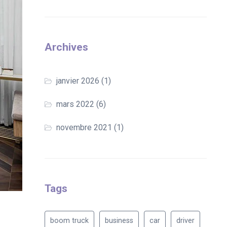
Archives
janvier 2026
(1)
mars 2022
(6)
novembre 2021
(1)
Tags
boom truck
business
car
driver