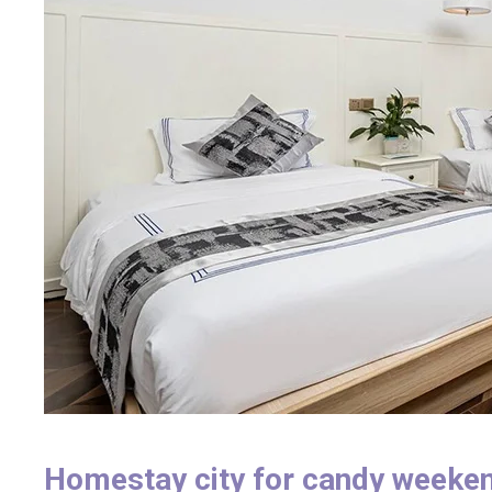
Homestay city for candy weeke