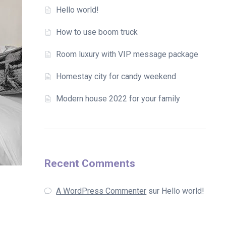
Hello world!
How to use boom truck
Room luxury with VIP message package
Homestay city for candy weekend
Modern house 2022 for your family
Recent Comments
A WordPress Commenter
sur
Hello world!