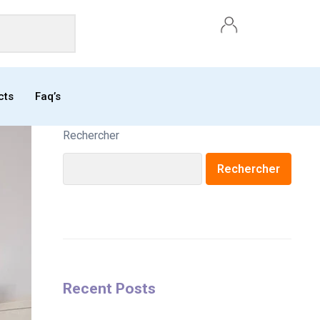
cts
Faq’s
Rechercher
Rechercher
Recent Posts