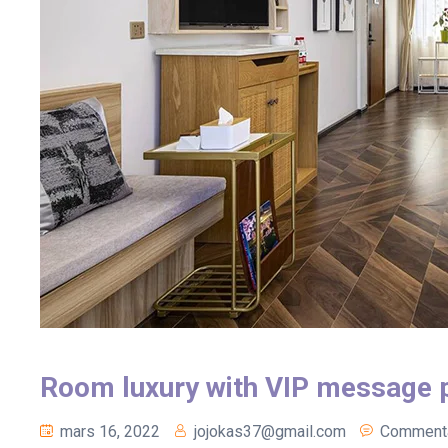
Room luxury with VIP message 
mars 16, 2022
jojokas37@gmail.com
Commenta