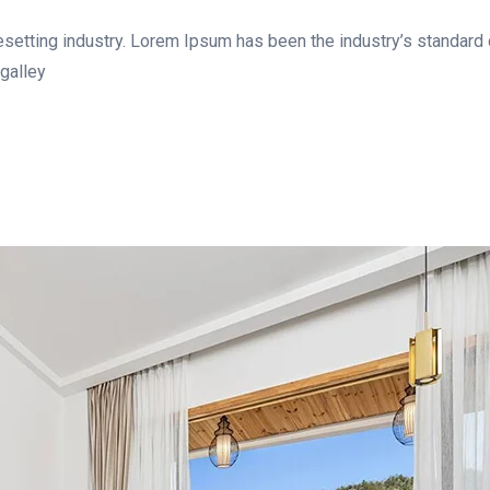
esetting industry. Lorem Ipsum has been the industry’s standar
galley