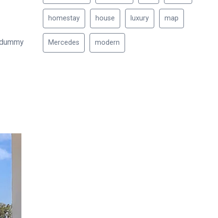
homestay
house
luxury
map
d dummy
Mercedes
modern