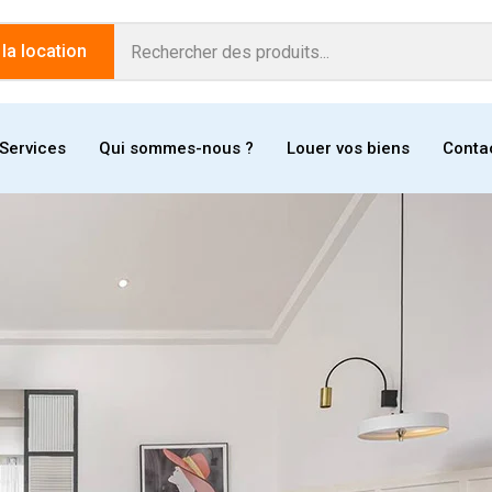
a location
Services
Qui sommes-nous ?
Louer vos biens
Conta