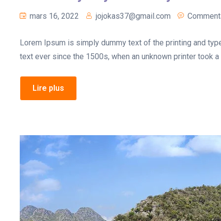
mars 16, 2022
jojokas37@gmail.com
Commenta
Lorem Ipsum is simply dummy text of the printing and typ
text ever since the 1500s, when an unknown printer took a 
Lire plus