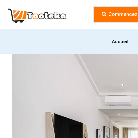
Commencez l
Accueil