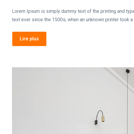
Lorem Ipsum is simply dummy text of the printing and typ
text ever since the 1500s, when an unknown printer took a 
Lire plus