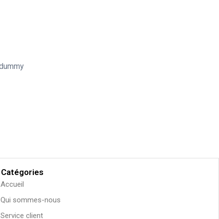
d dummy
Catégories
Accueil
Qui sommes-nous
Service client