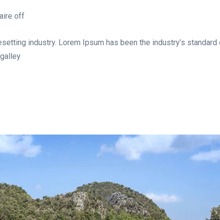
ire off
esetting industry. Lorem Ipsum has been the industry’s standar
galley