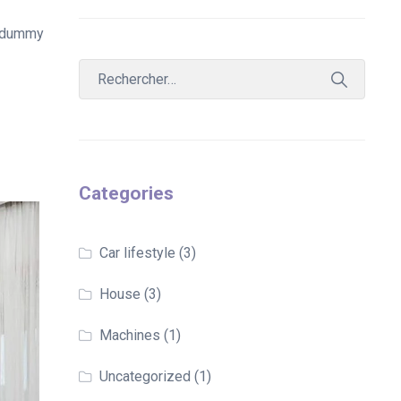
d dummy
Categories
Car lifestyle
(3)
House
(3)
Machines
(1)
Uncategorized
(1)