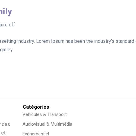
ily
ire off
esetting industry. Lorem Ipsum has been the industry’s standar
galley
Catégories
Véhicules & Transport
r des
Audiovisuel & Multimédia
 et
Evènementiel