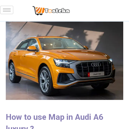
How to use Map in Audi A6
luxury ?