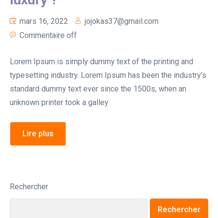
mars 16, 2022
jojokas37@gmail.com
Commentaire off
Lorem Ipsum is simply dummy text of the printing and
typesetting industry. Lorem Ipsum has been the industry’s
standard dummy text ever since the 1500s, when an
unknown printer took a galley
Lire plus
Rechercher
Rechercher