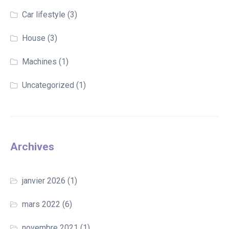
Car lifestyle
(3)
House
(3)
Machines
(1)
Uncategorized
(1)
Archives
janvier 2026
(1)
mars 2022
(6)
novembre 2021
(1)