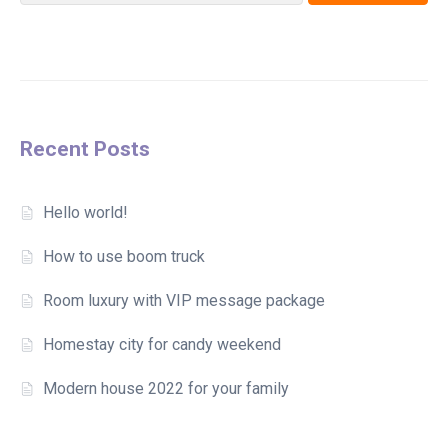
Recent Posts
Hello world!
How to use boom truck
Room luxury with VIP message package
Homestay city for candy weekend
Modern house 2022 for your family