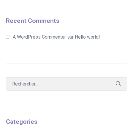
Recent Comments
A WordPress Commenter
sur
Hello world!
Categories