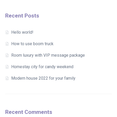
Recent Posts
Hello world!
How to use boom truck
Room luxury with VIP message package
Homestay city for candy weekend
Modern house 2022 for your family
Recent Comments