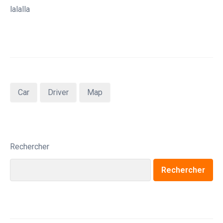
lalalla
Car
Driver
Map
Rechercher
Rechercher