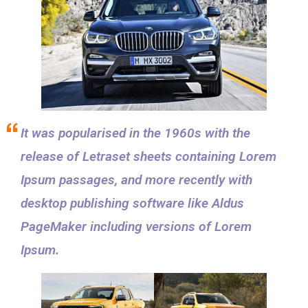
It was popularised in the 1960s with the
release of Letraset sheets containing Lorem
Ipsum passages, and more recently with
desktop publishing software like Aldus
PageMaker including versions of Lorem
Ipsum.