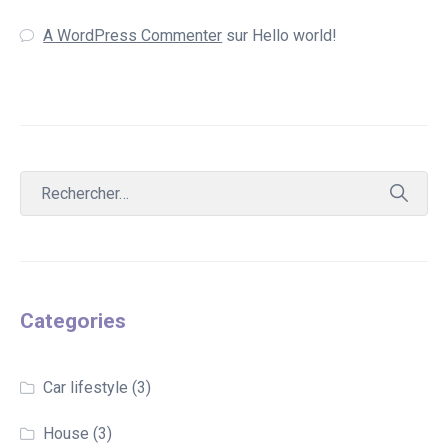
A WordPress Commenter
sur
Hello world!
Categories
Car lifestyle
(3)
House
(3)