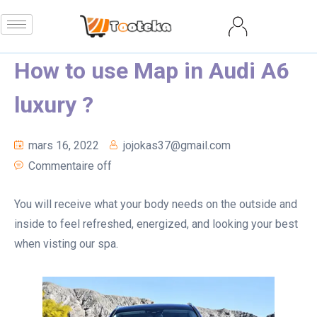
How to use Map in Audi A6
luxury ?
mars 16, 2022
jojokas37@gmail.com
Commentaire off
You will receive what your body needs on the outside and
inside to feel refreshed, energized, and looking your best
when visting our spa.