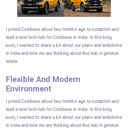
I joined Coinbase about two months ago to establish and
lead a new tech hub for Coinbase in India. In this blog
post, I wanted to share a bit about our plans and ambitions
in India and how we are thinking about this hub in general
lalalla.
Flexible And Modern
Environment
I joined Coinbase about two months ago to establish and
lead a new tech hub for Coinbase in India. In this blog
post, I wanted to share a bit about our plans and ambitions
in India and how we are thinking about this hub in general