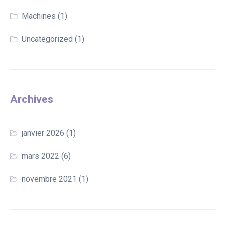
Machines
(1)
Uncategorized
(1)
Archives
janvier 2026
(1)
mars 2022
(6)
novembre 2021
(1)