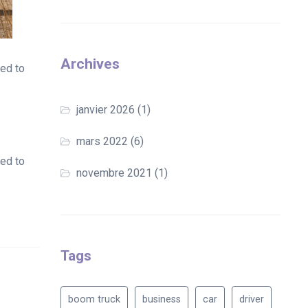
Archives
ted to
janvier 2026
(1)
mars 2022
(6)
ted to
novembre 2021
(1)
Tags
boom truck
business
car
driver