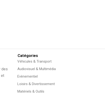
Catégories
Véhicules & Transport
r des
Audiovisuel & Multimédia
 et
Evènementiel
Loisirs & Divertissement
Matériels & Outils