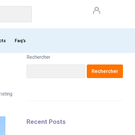
cts
Faq’s
Rechercher
Rechercher
isting
Recent Posts