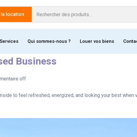
a location
Services
Qui sommes-nous ?
Louer vos biens
Conta
ased Business
entaire off
nside to feel refreshed, energized, and looking your best when v