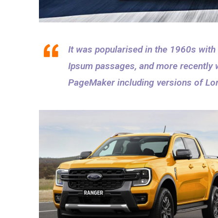
It was popularised in the 1960s with
Ipsum passages, and more recently w
PageMaker including versions of Lo