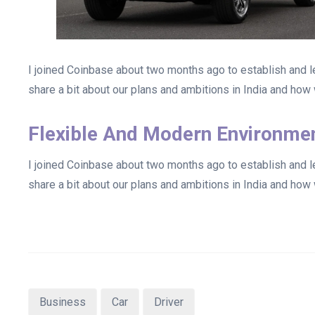
I joined Coinbase about two months ago to establish and lea
share a bit about our plans and ambitions in India and how w
Flexible And Modern Environme
I joined Coinbase about two months ago to establish and lea
share a bit about our plans and ambitions in India and how w
Business
Car
Driver