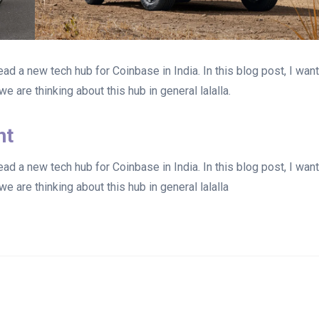
d a new tech hub for Coinbase in India. In this blog post, I wan
e are thinking about this hub in general lalalla.
nt
d a new tech hub for Coinbase in India. In this blog post, I wan
e are thinking about this hub in general lalalla