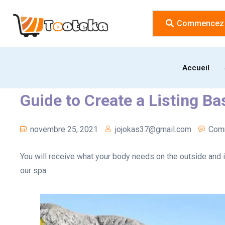
Commencez l
Accueil
Guide to Create a Listing B
novembre 25, 2021
jojokas37@gmail.com
Comm
You will receive what your body needs on the outside and i
our spa.