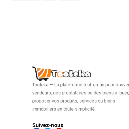
Tooteka — La plateforme tout-en-un pour trouve
vendeurs, des prestataires ou des biens à louer,
proposer vos produits, services ou biens
immobiliers en toute simplicité.
Suivez-nous