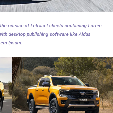
 the release of Letraset sheets containing Lorem
ith desktop publishing software like Aldus
rem Ipsum.