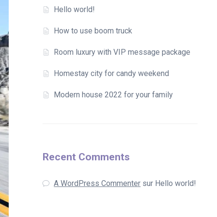
Hello world!
How to use boom truck
Room luxury with VIP message package
Homestay city for candy weekend
Modern house 2022 for your family
Recent Comments
A WordPress Commenter
sur
Hello world!