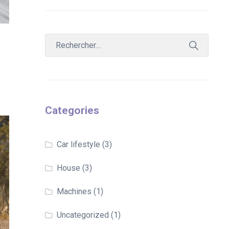
Categories
Car lifestyle
(3)
House
(3)
Machines
(1)
Uncategorized
(1)