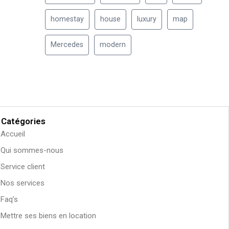
homestay
house
luxury
map
Mercedes
modern
Catégories
Accueil
Qui sommes-nous
Service client
Nos services
Faq’s
Mettre ses biens en location