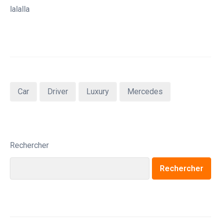
lalalla
Car
Driver
Luxury
Mercedes
Rechercher
Rechercher