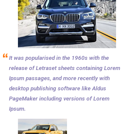
It was popularised in the 1960s with the
release of Letraset sheets containing Lorem
Ipsum passages, and more recently with
desktop publishing software like Aldus
PageMaker including versions of Lorem
Ipsum.