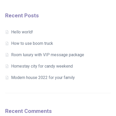
Recent Posts
Hello world!
How to use boom truck
Room luxury with VIP message package
Homestay city for candy weekend
Modern house 2022 for your family
Recent Comments