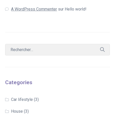
A WordPress Commenter
sur
Hello world!
Categories
Car lifestyle
(3)
House
(3)