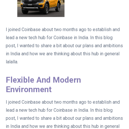
I joined Coinbase about two months ago to establish and
lead a new tech hub for Coinbase in India. In this blog
post, I wanted to share a bit about our plans and ambitions
in India and how we are thinking about this hub in general
lalalla.
Flexible And Modern
Environment
I joined Coinbase about two months ago to establish and
lead a new tech hub for Coinbase in India. In this blog
post, I wanted to share a bit about our plans and ambitions
in India and how we are thinking about this hub in general