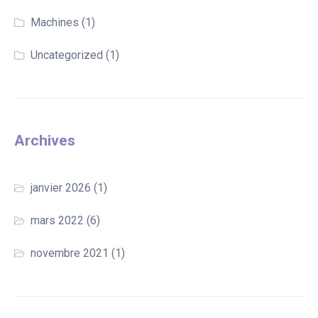
Machines
(1)
Uncategorized
(1)
Archives
janvier 2026
(1)
mars 2022
(6)
novembre 2021
(1)