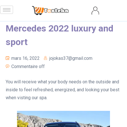
Mercedes 2022 luxury and
sport
mars 16, 2022
jojokas37@gmail.com
Commentaire off
You will receive what your body needs on the outside and
inside to feel refreshed, energized, and looking your best
when visting our spa.